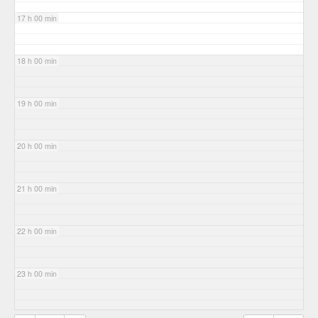
17 h 00 min
18 h 00 min
19 h 00 min
20 h 00 min
21 h 00 min
22 h 00 min
23 h 00 min