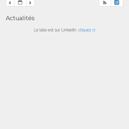
Actualités
Le labo est sur LinkedIn:
cliquez ci