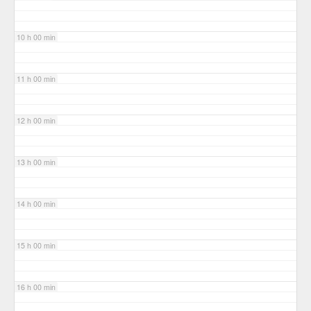
10 h 00 min
11 h 00 min
12 h 00 min
13 h 00 min
14 h 00 min
15 h 00 min
16 h 00 min