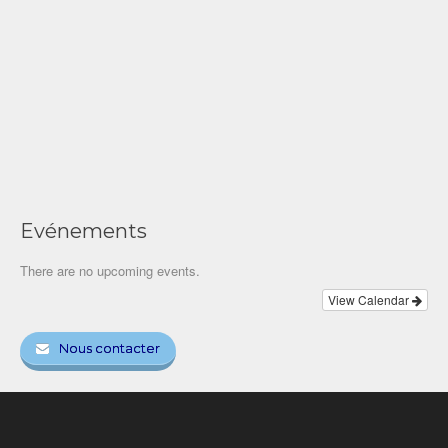
Evénements
There are no upcoming events.
View Calendar
Nous contacter