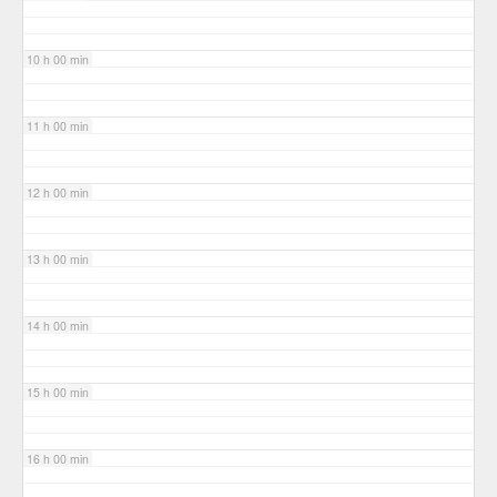
10 h 00 min
11 h 00 min
12 h 00 min
13 h 00 min
14 h 00 min
15 h 00 min
16 h 00 min