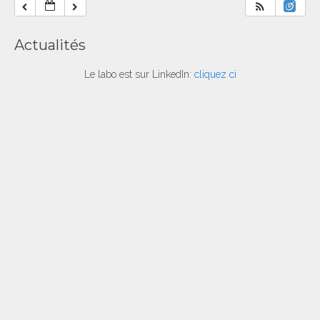
Actualités
Le labo est sur LinkedIn:
cliquez ci