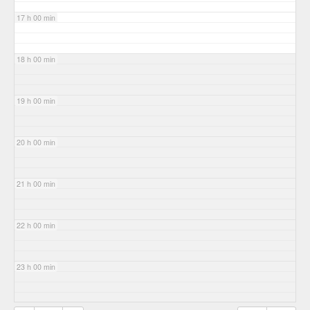
17 h 00 min
18 h 00 min
19 h 00 min
20 h 00 min
21 h 00 min
22 h 00 min
23 h 00 min