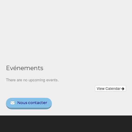
Evénements
There are no upcoming events.
View Calendar
Nous contacter