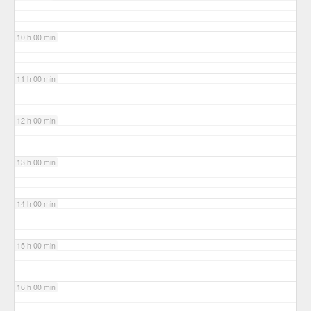
10 h 00 min
11 h 00 min
12 h 00 min
13 h 00 min
14 h 00 min
15 h 00 min
16 h 00 min