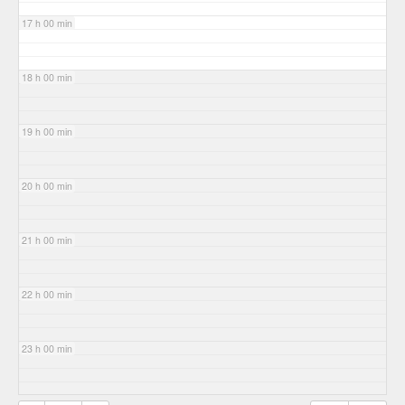
17 h 00 min
18 h 00 min
19 h 00 min
20 h 00 min
21 h 00 min
22 h 00 min
23 h 00 min