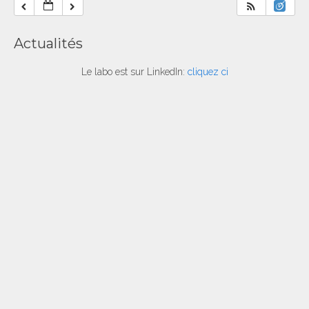
Actualités
Le labo est sur LinkedIn:
cliquez ci