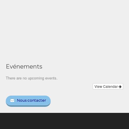
Evénements
There are no upcoming events.
View Calendar
Nous contacter