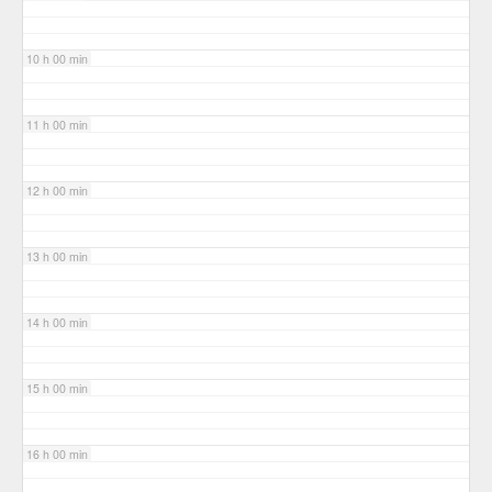
10 h 00 min
11 h 00 min
12 h 00 min
13 h 00 min
14 h 00 min
15 h 00 min
16 h 00 min