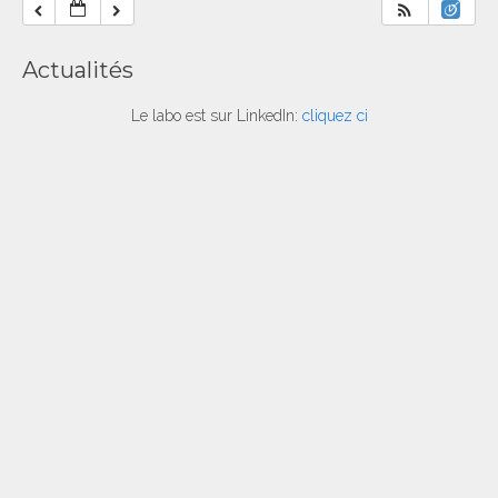
Actualités
Le labo est sur LinkedIn:
cliquez ci