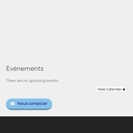
Evénements
There are no upcoming events.
View Calendar
Nous contacter