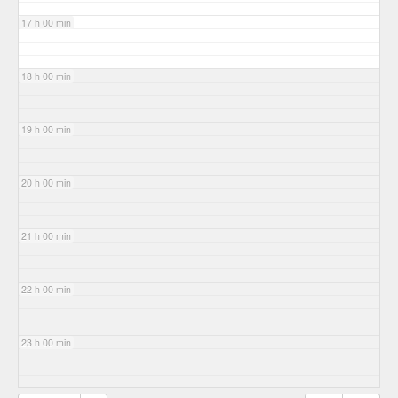
17 h 00 min
18 h 00 min
19 h 00 min
20 h 00 min
21 h 00 min
22 h 00 min
23 h 00 min