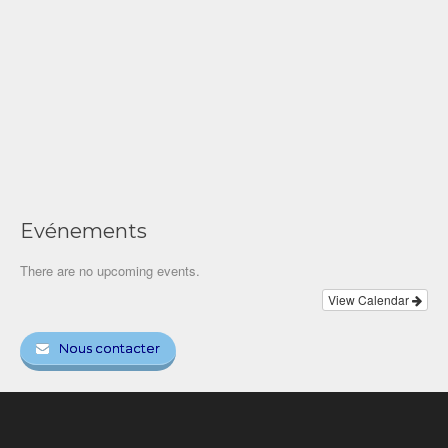
Evénements
There are no upcoming events.
View Calendar
Nous contacter