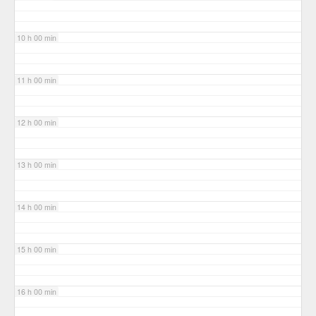
10 h 00 min
11 h 00 min
12 h 00 min
13 h 00 min
14 h 00 min
15 h 00 min
16 h 00 min