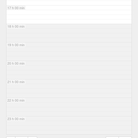
17 h 00 min
18 h 00 min
19 h 00 min
20 h 00 min
21 h 00 min
22 h 00 min
23 h 00 min