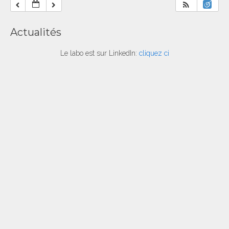
Actualités
Le labo est sur LinkedIn:
cliquez ci