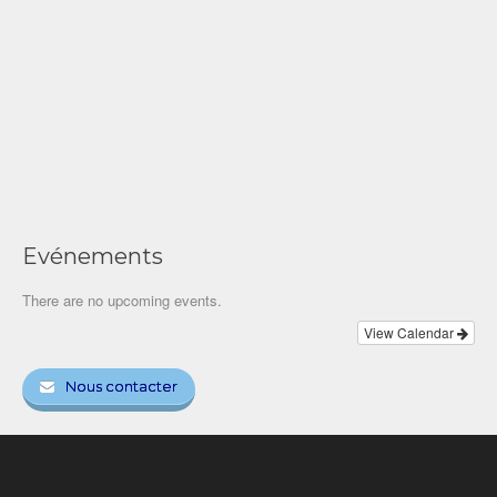
Evénements
There are no upcoming events.
View Calendar
Nous contacter