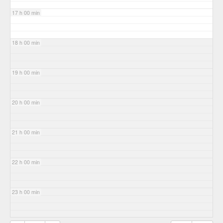
17 h 00 min
18 h 00 min
19 h 00 min
20 h 00 min
21 h 00 min
22 h 00 min
23 h 00 min