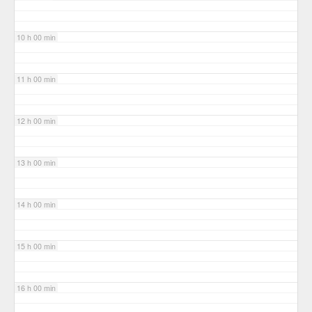
10 h 00 min
11 h 00 min
12 h 00 min
13 h 00 min
14 h 00 min
15 h 00 min
16 h 00 min