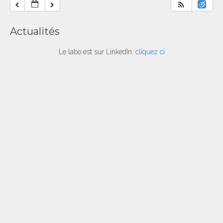
Actualités
Le labo est sur LinkedIn:
cliquez ci