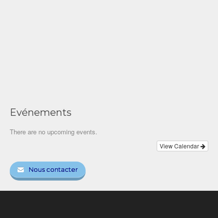
Evénements
There are no upcoming events.
View Calendar
Nous contacter