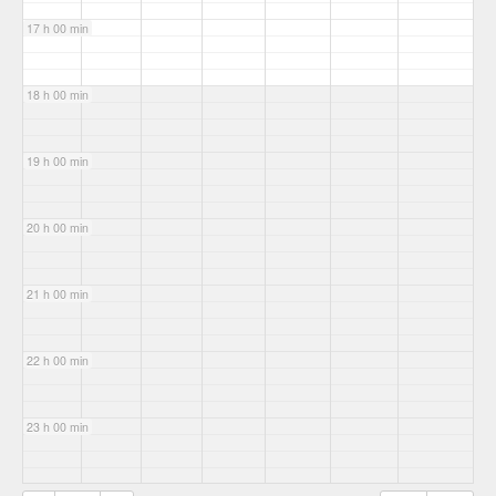
17 h 00 min
18 h 00 min
19 h 00 min
20 h 00 min
21 h 00 min
22 h 00 min
23 h 00 min