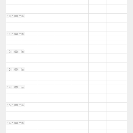
10 h 00 min
11 h 00 min
12 h 00 min
13 h 00 min
14 h 00 min
15 h 00 min
16 h 00 min