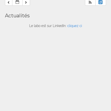
Actualités
Le labo est sur LinkedIn:
cliquez ci