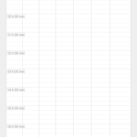
10 h 00 min
11 h 00 min
12 h 00 min
13 h 00 min
14 h 00 min
15 h 00 min
16 h 00 min