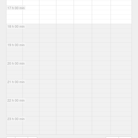
17 h 00 min
18 h 00 min
19 h 00 min
20 h 00 min
21 h 00 min
22 h 00 min
23 h 00 min