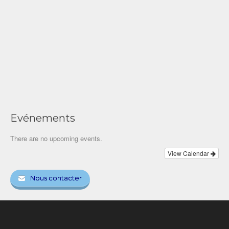
Evénements
There are no upcoming events.
View Calendar
Nous contacter